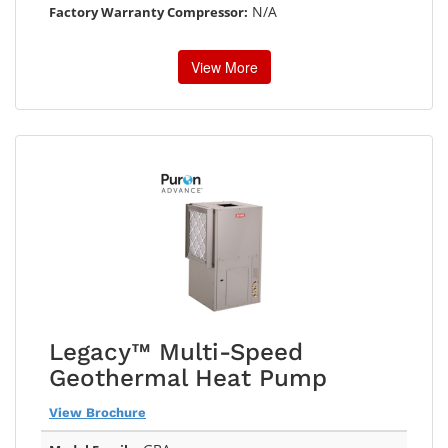
N/A
Factory Warranty Compressor:
View More
Legacy™ Multi-Speed
Geothermal Heat Pump
View Brochure