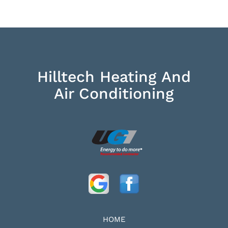
Hilltech Heating And
Air Conditioning
HOME