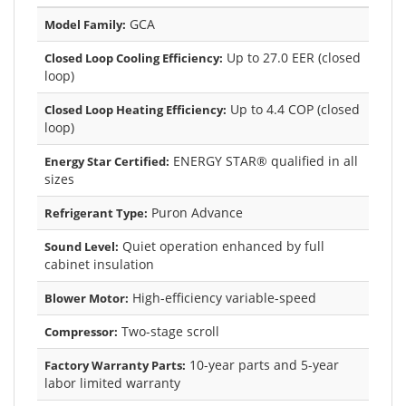
GCA
Model Family:
Up to 27.0 EER (closed
Closed Loop Cooling Efficiency:
loop)
Up to 4.4 COP (closed
Closed Loop Heating Efficiency:
loop)
ENERGY STAR® qualified in all
Energy Star Certified:
sizes
Puron Advance
Refrigerant Type:
Quiet operation enhanced by full
Sound Level:
cabinet insulation
High-efficiency variable-speed
Blower Motor:
Two-stage scroll
Compressor:
10-year parts and 5-year
Factory Warranty Parts:
labor limited warranty