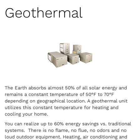
Geothermal
The Earth absorbs almost 50% of all solar energy and
remains a constant temperature of 50°F to 70°F
depending on geographical location. A geothermal unit
utilizes this constant temperature for heating and
cooling your home.
You can realize up to 60% energy savings vs. traditional
systems. There is no flame, no flue, no odors and no
loud outdoor equipment. Heating, air conditioning and