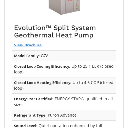
Evolution™ Split System
Geothermal Heat Pump
View Brochure
GZA
Model Family:
Up to 25.1 EER (closed
Closed Loop Cooling Efficiency:
loop)
Up to 4.6 COP (closed
Closed Loop Heating Efficiency:
loop);
ENERGY STAR® qualified in all
Energy Star Certified:
sizes
Puron Advance
Refrigerant Type:
Quiet operation enhanced by full
Sound Level: