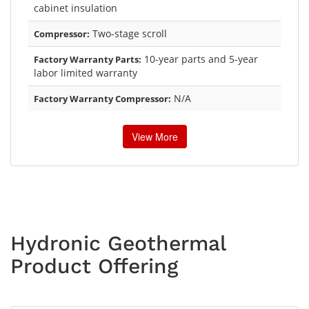
cabinet insulation
Two-stage scroll
Compressor:
10-year parts and 5-year
Factory Warranty Parts:
labor limited warranty
N/A
Factory Warranty Compressor:
View More
Hydronic Geothermal
Product Offering