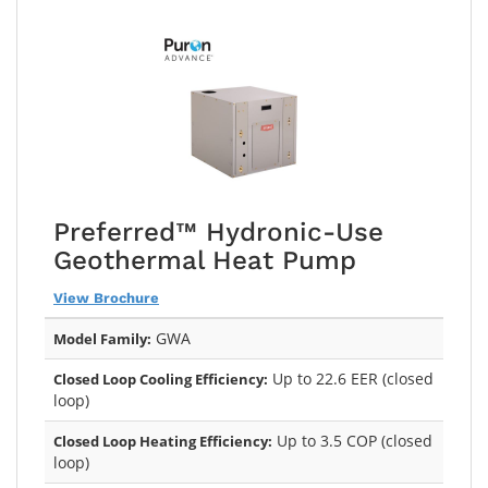
Preferred™ Hydronic-Use
Geothermal Heat Pump
View Brochure
GWA
Model Family:
Up to 22.6 EER (closed
Closed Loop Cooling Efficiency:
loop)
Up to 3.5 COP (closed
Closed Loop Heating Efficiency:
loop)