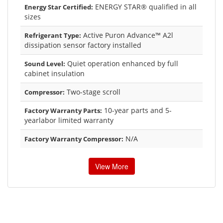
ENERGY STAR® qualified in all
Energy Star Certified:
sizes
Active Puron Advance™ A2l
Refrigerant Type:
dissipation sensor factory installed
Quiet operation enhanced by full
Sound Level:
cabinet insulation
Two-stage scroll
Compressor:
10-year parts and 5-
Factory Warranty Parts:
yearlabor limited warranty
N/A
Factory Warranty Compressor:
View More