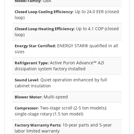
GBA
Model Family:
Up to 24.0 EER (closed
Closed Loop Cooling Efficiency:
loop)
Up to 4.1 COP (closed
Closed Loop Heating Efficiency:
loop)
ENERGY STAR® qualified in all
Energy Star Certified:
sizes
Active Puron Advance™ A2l
Refrigerant Type:
dissipation system factory installed
Quiet operation enhanced by full
Sound Level:
cabinet insulation
Multi-speed
Blower Motor:
Two-stage scroll (2-5 ton models);
Compressor:
single-stage rotary (1.5 ton model)
10-year parts and 5-year
Factory Warranty Parts:
labor limited warranty