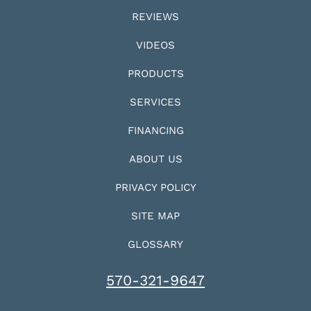
REVIEWS
VIDEOS
PRODUCTS
SERVICES
FINANCING
ABOUT US
PRIVACY POLICY
SITE MAP
GLOSSARY
570-321-9647