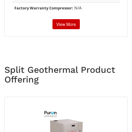
N/A
Factory Warranty Compressor:
View More
Split Geothermal Product
Offering