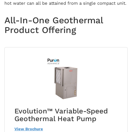
hot water can all be attained from a single compact unit.
All-In-One Geothermal
Product Offering
Evolution™ Variable-Speed
Geothermal Heat Pump
View Brochure