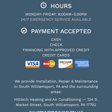
HOURS
MONDAY-FRIDAY: 8:00AM-5:00PM
24/7 EMERGENCY SERVICE AVAILABLE
PAYMENT ACCEPTED
CASH
CHECK
FINANCING WITH APPROVED CREDIT
CREDIT CARDS
We provide Installation, Repair & Maintenance
in South Williamsport, PA and the surrounding
areas:
Hilltech Heating and Air Conditioning — 124 S.
Market Street, South Williamsport, PA 17702
Copyright © 2026
Select On Site, LLC