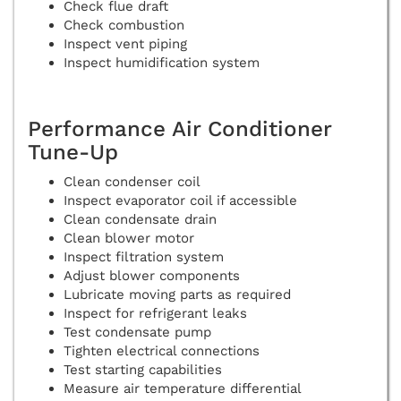
Check flue draft
Check combustion
Inspect vent piping
Inspect humidification system
Performance Air Conditioner
Tune-Up
Clean condenser coil
Inspect evaporator coil if accessible
Clean condensate drain
Clean blower motor
Inspect filtration system
Adjust blower components
Lubricate moving parts as required
Inspect for refrigerant leaks
Test condensate pump
Tighten electrical connections
Test starting capabilities
Measure air temperature differential