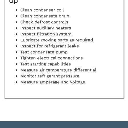
Up
Clean condenser coil
Clean condensate drain
Check defrost controls
Inspect auxiliary heaters
Inspect filtration system
Lubricate moving parts as required
Inspect for refrigerant leaks
Test condensate pump
Tighten electrical connections
Test starting capabilities
Measure air temperature differential
Monitor refrigerant pressure
Measure amperage and voltage