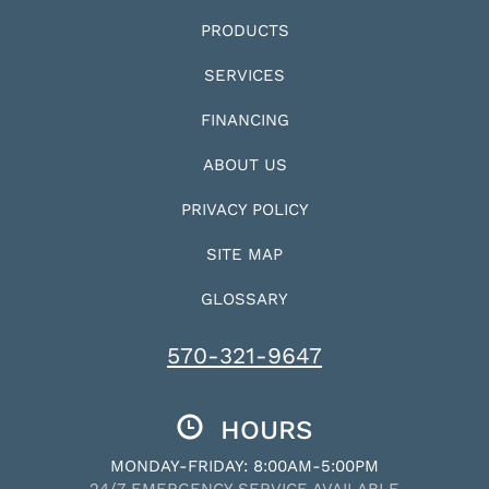
PRODUCTS
SERVICES
FINANCING
ABOUT US
PRIVACY POLICY
SITE MAP
GLOSSARY
570-321-9647
HOURS
MONDAY-FRIDAY: 8:00AM-5:00PM
24/7 EMERGENCY SERVICE AVAILABLE