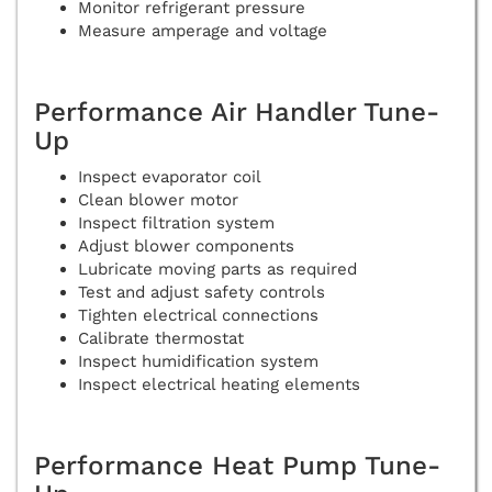
Monitor refrigerant pressure
Measure amperage and voltage
Performance Air Handler Tune-
Up
Inspect evaporator coil
Clean blower motor
Inspect filtration system
Adjust blower components
Lubricate moving parts as required
Test and adjust safety controls
Tighten electrical connections
Calibrate thermostat
Inspect humidification system
Inspect electrical heating elements
Performance Heat Pump Tune-