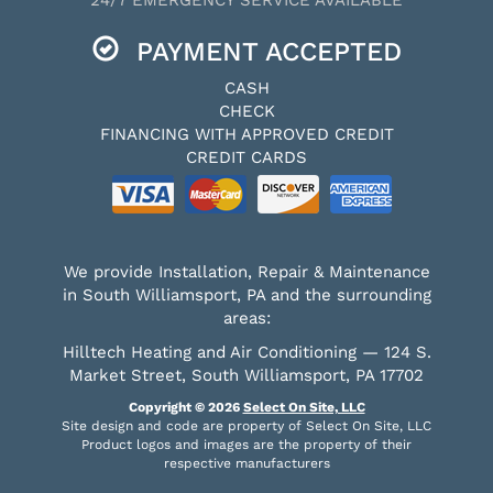
PAYMENT ACCEPTED
CASH
CHECK
FINANCING WITH APPROVED CREDIT
CREDIT CARDS
We provide Installation, Repair & Maintenance
in South Williamsport, PA and the surrounding
areas:
Hilltech Heating and Air Conditioning — 124 S.
Market Street, South Williamsport, PA 17702
Copyright © 2026
Select On Site, LLC
Site design and code are property of Select On Site, LLC
Product logos and images are the property of their
respective manufacturers