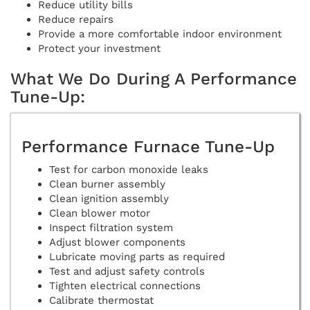
Reduce utility bills
Reduce repairs
Provide a more comfortable indoor environment
Protect your investment
What We Do During A Performance
Tune-Up:
Performance Furnace Tune-Up
Test for carbon monoxide leaks
Clean burner assembly
Clean ignition assembly
Clean blower motor
Inspect filtration system
Adjust blower components
Lubricate moving parts as required
Test and adjust safety controls
Tighten electrical connections
Calibrate thermostat