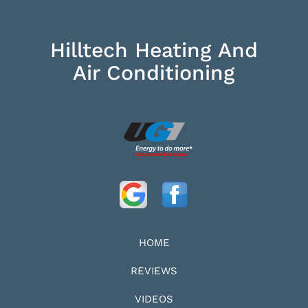
Hilltech Heating And
Air Conditioning
HOME
REVIEWS
VIDEOS