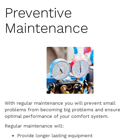
Preventive
Maintenance
With regular maintenance you will prevent small
problems from becoming big problems and ensure
optimal performance of your comfort system.
Regular maintenance will:
Provide longer lasting equipment